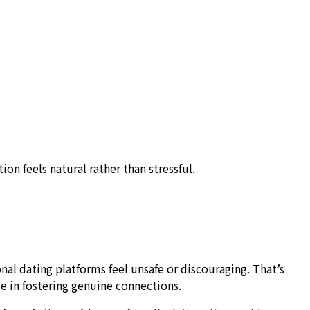
on feels natural rather than stressful.
nal dating platforms feel unsafe or discouraging. That’s
le in fostering genuine connections.