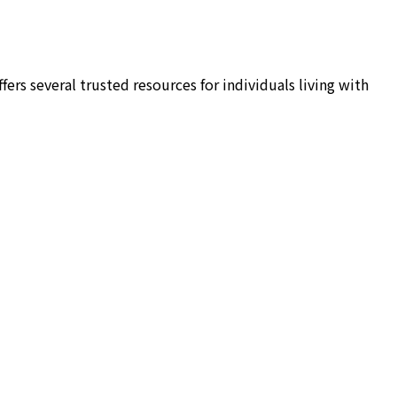
rs several trusted resources for individuals living with