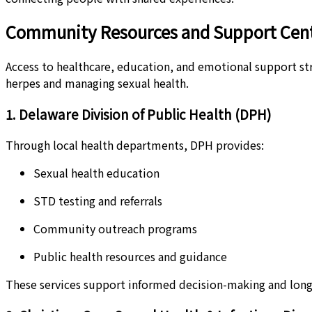
Community Resources and Support Cent
Access to healthcare, education, and emotional support stre
herpes and managing sexual health.
1. Delaware Division of Public Health (DPH)
Through local health departments, DPH provides:
Sexual health education
STD testing and referrals
Community outreach programs
Public health resources and guidance
These services support informed decision-making and long