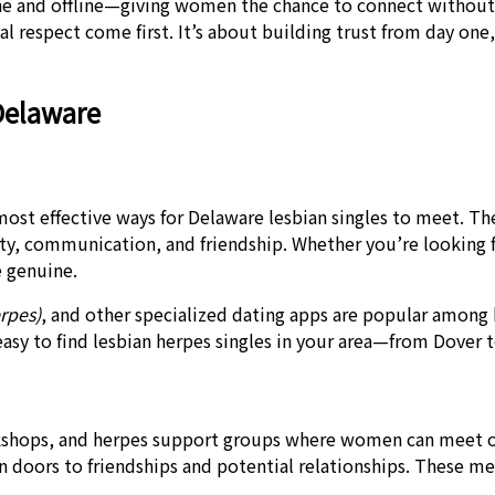
and offline—giving women the chance to connect without fea
 respect come first. It’s about building trust from day on
Delaware
most effective ways for Delaware lesbian singles to meet. 
sty, communication, and friendship. Whether you’re looking 
 genuine.
rpes)
, and other specialized dating apps are popular among 
 easy to find lesbian herpes singles in your area—from Dover
kshops, and herpes support groups where women can meet ot
 doors to friendships and potential relationships. These 