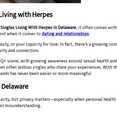
Living with Herpes
 Singles Living With Herpes In Delaware
, it often comes wit
ment when it comes to
dating and relationships
.
auty, or your capacity for love. In fact, there’s a growing 
vity and connection.
Q+ scene, with growing awareness around sexual health and
 other lesbian singles who share your experiences. With the
nds has never been easier or more meaningful.
n Delaware
arity, but privacy matters—especially when personal health 
 or misunderstanding.