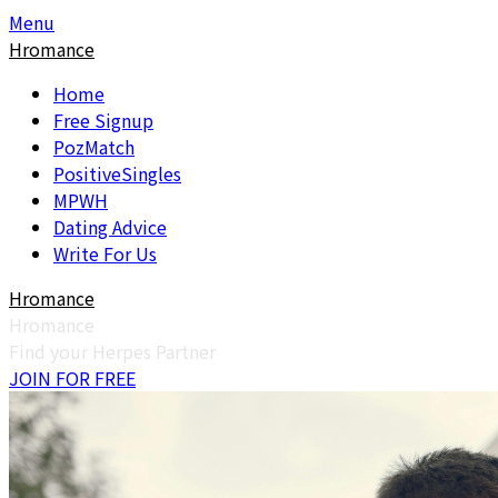
Skip
Skip
Menu
to
to
Hromance
content
content
Home
Free Signup
PozMatch
PositiveSingles
MPWH
Dating Advice
Write For Us
Hromance
Hromance
Find your Herpes Partner
JOIN FOR FREE