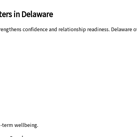
ers in Delaware
ngthens confidence and relationship readiness. Delaware offe
-term wellbeing.