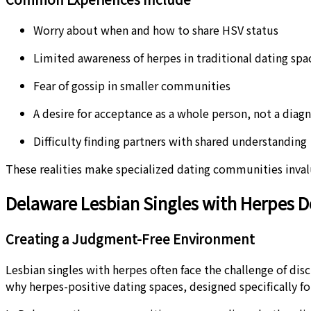
Worry about when and how to share HSV status
Limited awareness of herpes in traditional dating spa
Fear of gossip in smaller communities
A desire for acceptance as a whole person, not a diagn
Difficulty finding partners with shared understanding
These realities make specialized dating communities invalua
Delaware Lesbian Singles with Herpes D
Creating a Judgment-Free Environment
Lesbian singles with herpes often face the challenge of dis
why herpes-positive dating spaces, designed specifically fo