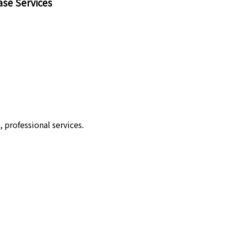
ase Services
 professional services.