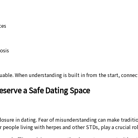
ces
osis
ble. When understanding is built in from the start, connecti
eserve a Safe Dating Space
closure in dating. Fear of misunderstanding can make traditio
r people living with herpes and other STDs, play a crucial ro