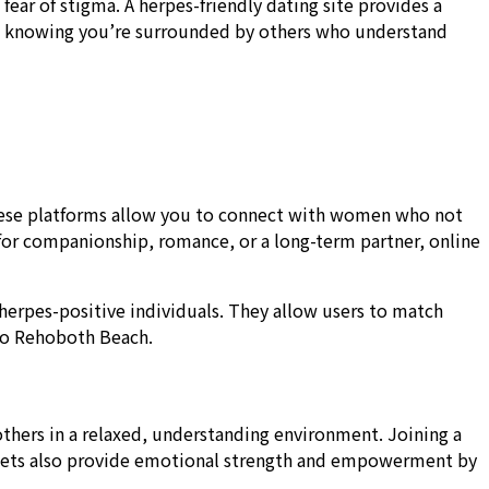
r of stigma. A herpes-friendly dating site provides a
e, knowing you’re surrounded by others who understand
These platforms allow you to connect with women who not
for companionship, romance, or a long-term partner, online
herpes-positive individuals. They allow users to match
 to Rehoboth Beach.
hers in a relaxed, understanding environment. Joining a
meets also provide emotional strength and empowerment by