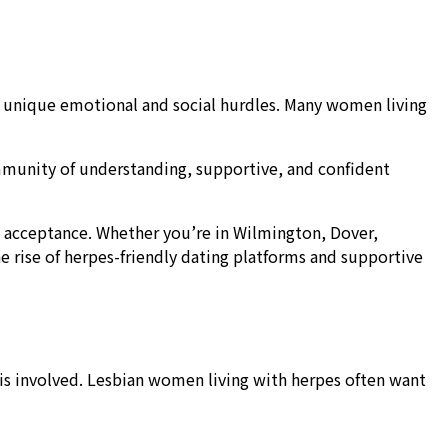
h unique emotional and social hurdles. Many women living
community of understanding, supportive, and confident
 acceptance. Whether you’re in Wilmington, Dover,
 rise of herpes-friendly dating platforms and supportive
is involved. Lesbian women living with herpes often want