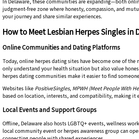
In Delaware, these communities are expanding—both online 
judgment-free zone where honesty, compassion, and mutual
your journey and share similar experiences.
How to Meet Lesbian Herpes Singles in 
Online Communities and Dating Platforms
Today, online herpes dating sites have become one of the 
only understand your health situation but also value hone
herpes dating communities make it easier to find someone
Websites like
PositiveSingles
,
MPWH (Meet People With He
based on location, interests, and compatibility, making it
Local Events and Support Groups
Offline, Delaware also hosts LGBTQ+ events, wellness wor
local community event or herpes awareness group can open
connecting people with shared experiences.