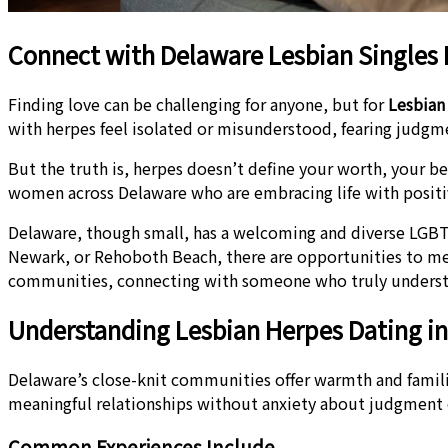
Connect with Delaware Lesbian Singles 
Finding love can be challenging for anyone, but for
Lesbian
with herpes feel isolated or misunderstood, fearing judg
But the truth is, herpes doesn’t define your worth, your be
women across Delaware who are embracing life with positi
Delaware, though small, has a welcoming and diverse LGBT
Newark, or Rehoboth Beach, there are opportunities to meet
communities, connecting with someone who truly understa
Understanding Lesbian Herpes Dating i
Delaware’s close-knit communities offer warmth and famili
meaningful relationships without anxiety about judgment
Common Experiences Include