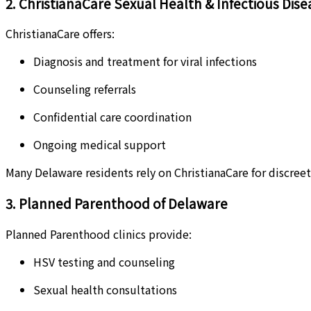
2. ChristianaCare Sexual Health & Infectious Dise
ChristianaCare offers:
Diagnosis and treatment for viral infections
Counseling referrals
Confidential care coordination
Ongoing medical support
Many Delaware residents rely on ChristianaCare for discreet,
3. Planned Parenthood of Delaware
Planned Parenthood clinics provide:
HSV testing and counseling
Sexual health consultations