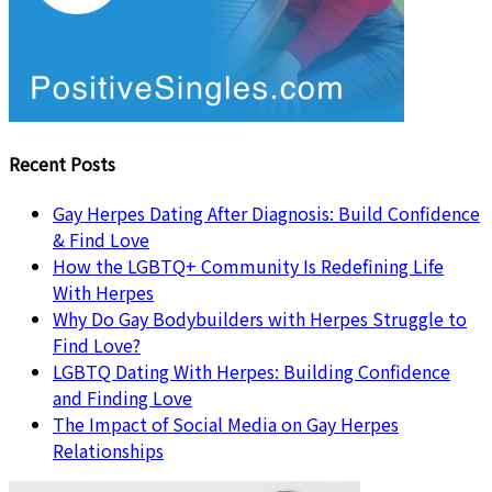
Recent Posts
Gay Herpes Dating After Diagnosis: Build Confidence
& Find Love
How the LGBTQ+ Community Is Redefining Life
With Herpes
Why Do Gay Bodybuilders with Herpes Struggle to
Find Love?
LGBTQ Dating With Herpes: Building Confidence
and Finding Love
The Impact of Social Media on Gay Herpes
Relationships