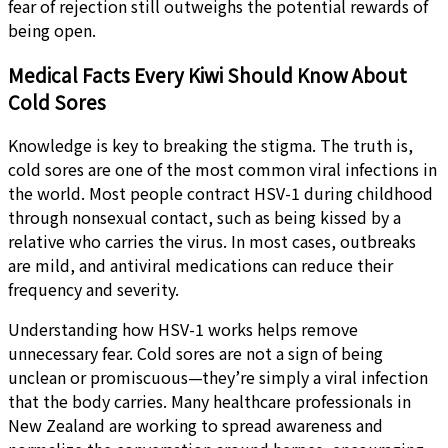
fear of rejection still outweighs the potential rewards of
being open.
Medical Facts Every Kiwi Should Know About
Cold Sores
Knowledge is key to breaking the stigma. The truth is,
cold sores are one of the most common viral infections in
the world. Most people contract HSV-1 during childhood
through nonsexual contact, such as being kissed by a
relative who carries the virus. In most cases, outbreaks
are mild, and antiviral medications can reduce their
frequency and severity.
Understanding how HSV-1 works helps remove
unnecessary fear. Cold sores are not a sign of being
unclean or promiscuous—they’re simply a viral infection
that the body carries. Many healthcare professionals in
New Zealand are working to spread awareness and