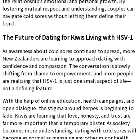
the relationship’s emotional and personal growth. By
fostering mutual respect and understanding, couples can
navigate cold sores without letting them define their
bond.
The Future of Dating for Kiwis Living with HSV-1
As awareness about cold sores continues to spread, more
New Zealanders are learning to approach dating with
confidence and compassion. The conversation is slowly
shifting from shame to empowerment, and more people
are realizing that HSV-1 is just one small aspect of life—
not a defining feature.
With the help of online education, health campaigns, and
open dialogue, the stigma around herpes is beginning to
fade. Kiwis are learning that love, honesty, and trust are
far more important than a temporary blister. As society
becomes more understanding, dating with cold sores will
become as normal as managing any other minor health