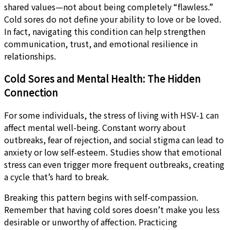
shared values—not about being completely “flawless.”
Cold sores do not define your ability to love or be loved.
In fact, navigating this condition can help strengthen
communication, trust, and emotional resilience in
relationships.
Cold Sores and Mental Health: The Hidden
Connection
For some individuals, the stress of living with HSV-1 can
affect mental well-being. Constant worry about
outbreaks, fear of rejection, and social stigma can lead to
anxiety or low self-esteem. Studies show that emotional
stress can even trigger more frequent outbreaks, creating
a cycle that’s hard to break.
Breaking this pattern begins with self-compassion.
Remember that having cold sores doesn’t make you less
desirable or unworthy of affection. Practicing