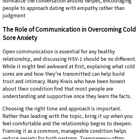
normalize the conversation around herpes, encouraging
people to approach dating with empathy rather than
judgment
The Role of Communication in Overcoming Cold
Sore Anxiety
Open communication is essential for any healthy
relationship, and discussing HSV-1 should be no different.
While it might feel awkward at first, explaining what cold
sores are and how they’re transmitted can help build
trust and intimacy. Many Kiwis who have been honest
about their condition find that most people are
understanding and supportive once they learn the facts.
Choosing the right time and approach is important.
Rather than leading with the topic, bring it up when you
feel comfortable and the relationship begins to deepen.
Framing it as a common, manageable condition helps
reduce anxiety for both partners. Transparency often