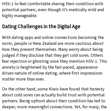
HSV-1 to feel comfortable sharing their condition with
potential partners, even though it’s medically mild and
highly manageable.
Dating Challenges in the Digital Age
With dating apps and online connections becoming the
norm, people in New Zealand are more cautious about
how they present themselves. Many worry about being
judged if they disclose that they get cold sores. Others
fear rejection or ghosting once they mention HSV-1. This
anxiety is heightened by the fast-paced, appearance-
driven nature of online dating, where first impressions
matter more than ever.
On the other hand, some Kiwis have found that honesty
about cold sores can actually build trust with potential
partners. Being upfront about their condition has led to
deeper, more meaningful connections. Yet, for many, the