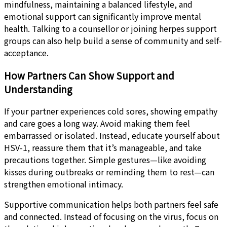
mindfulness, maintaining a balanced lifestyle, and
emotional support can significantly improve mental
health. Talking to a counsellor or joining herpes support
groups can also help build a sense of community and self-
acceptance.
How Partners Can Show Support and
Understanding
If your partner experiences cold sores, showing empathy
and care goes a long way. Avoid making them feel
embarrassed or isolated. Instead, educate yourself about
HSV-1, reassure them that it’s manageable, and take
precautions together. Simple gestures—like avoiding
kisses during outbreaks or reminding them to rest—can
strengthen emotional intimacy.
Supportive communication helps both partners feel safe
and connected. Instead of focusing on the virus, focus on