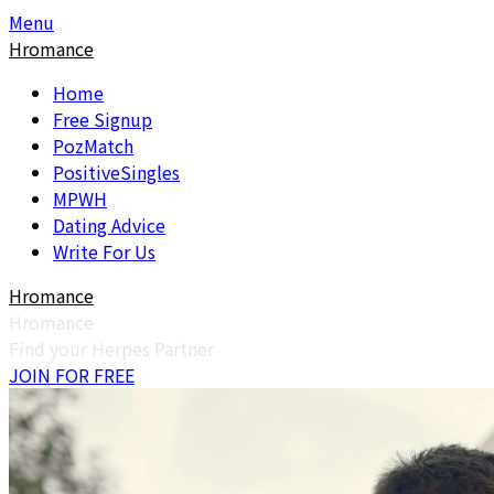
Skip
Skip
Menu
to
to
Hromance
content
content
Home
Free Signup
PozMatch
PositiveSingles
MPWH
Dating Advice
Write For Us
Hromance
Hromance
Find your Herpes Partner
JOIN FOR FREE