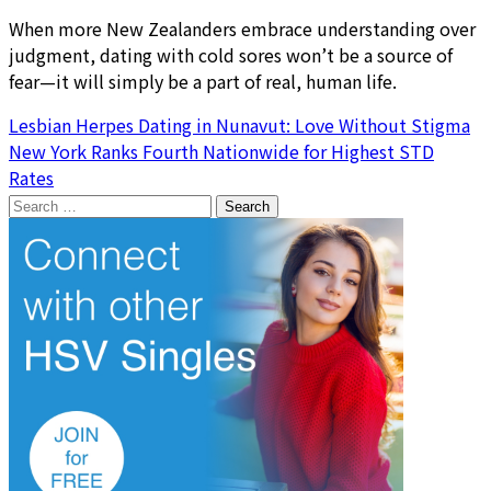
When more New Zealanders embrace understanding over
judgment, dating with cold sores won’t be a source of
fear—it will simply be a part of real, human life.
Post
Lesbian Herpes Dating in Nunavut: Love Without Stigma
New York Ranks Fourth Nationwide for Highest STD
navigation
Rates
Search
for: