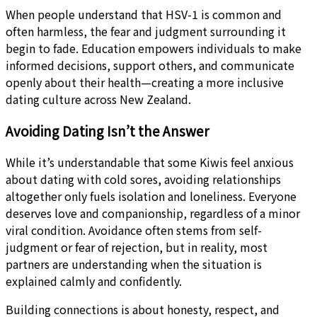
When people understand that HSV-1 is common and
often harmless, the fear and judgment surrounding it
begin to fade. Education empowers individuals to make
informed decisions, support others, and communicate
openly about their health—creating a more inclusive
dating culture across New Zealand.
Avoiding Dating Isn’t the Answer
While it’s understandable that some Kiwis feel anxious
about dating with cold sores, avoiding relationships
altogether only fuels isolation and loneliness. Everyone
deserves love and companionship, regardless of a minor
viral condition. Avoidance often stems from self-
judgment or fear of rejection, but in reality, most
partners are understanding when the situation is
explained calmly and confidently.
Building connections is about honesty, respect, and