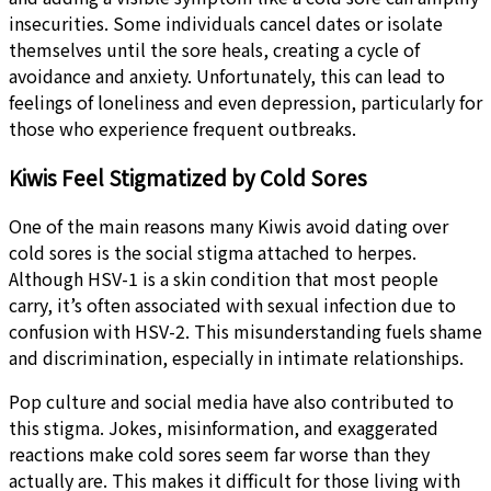
insecurities. Some individuals cancel dates or isolate
themselves until the sore heals, creating a cycle of
avoidance and anxiety. Unfortunately, this can lead to
feelings of loneliness and even depression, particularly for
those who experience frequent outbreaks.
Kiwis Feel Stigmatized by Cold Sores
One of the main reasons many Kiwis avoid dating over
cold sores is the social stigma attached to herpes.
Although HSV-1 is a skin condition that most people
carry, it’s often associated with sexual infection due to
confusion with HSV-2. This misunderstanding fuels shame
and discrimination, especially in intimate relationships.
Pop culture and social media have also contributed to
this stigma. Jokes, misinformation, and exaggerated
reactions make cold sores seem far worse than they
actually are. This makes it difficult for those living with