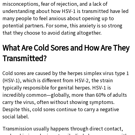
misconceptions, fear of rejection, and a lack of
understanding about how HSV-1 is transmitted have led
many people to feel anxious about opening up to
potential partners. For some, this anxiety is so strong
that they choose to avoid dating altogether.
What Are Cold Sores and How Are They
Transmitted?
Cold sores are caused by the herpes simplex virus type 1
(HSV-1), which is different from HSV-2, the strain
typically responsible for genital herpes. HSV-1 is
incredibly common—globally, more than 60% of adults
carry the virus, often without showing symptoms.
Despite this, cold sores continue to carry a negative
social label.
Transmission usually happens through direct contact,