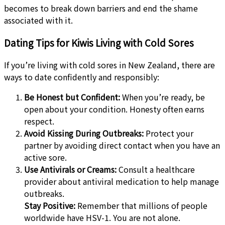
becomes to break down barriers and end the shame
associated with it.
Dating Tips for Kiwis Living with Cold Sores
If you’re living with cold sores in New Zealand, there are
ways to date confidently and responsibly:
Be Honest but Confident:
When you’re ready, be
open about your condition. Honesty often earns
respect.
Avoid Kissing During Outbreaks:
Protect your
partner by avoiding direct contact when you have an
active sore.
Use Antivirals or Creams:
Consult a healthcare
provider about antiviral medication to help manage
outbreaks.
Stay Positive:
Remember that millions of people
worldwide have HSV-1. You are not alone.