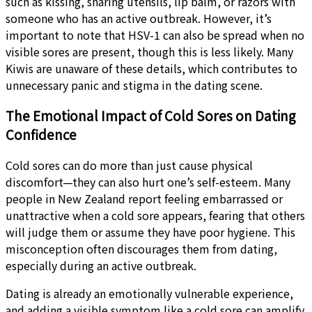
such as kissing, sharing utensils, lip balm, or razors with
someone who has an active outbreak. However, it’s
important to note that HSV-1 can also be spread when no
visible sores are present, though this is less likely. Many
Kiwis are unaware of these details, which contributes to
unnecessary panic and stigma in the dating scene.
The Emotional Impact of Cold Sores on Dating
Confidence
Cold sores can do more than just cause physical
discomfort—they can also hurt one’s self-esteem. Many
people in New Zealand report feeling embarrassed or
unattractive when a cold sore appears, fearing that others
will judge them or assume they have poor hygiene. This
misconception often discourages them from dating,
especially during an active outbreak.
Dating is already an emotionally vulnerable experience,
and adding a visible symptom like a cold sore can amplify