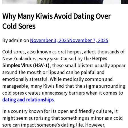
Why Many Kiwis Avoid Dating Over
Cold Sores
By admin on
November 3, 2025
November 7, 2025
Cold sores, also known as oral herpes, affect thousands of
New Zealanders every year. Caused by the
Herpes
Simplex Virus (HSV-1)
, these small blisters usually appear
around the mouth or lips and can be painful and
emotionally stressful. While medically common and
manageable, many Kiwis find that the stigma surrounding
cold sores creates unnecessary barriers when it comes to
dating and relationships
.
In a country known for its open and friendly culture, it
might seem surprising that something as minor as a cold
sore can impact someone’s dating life. However,