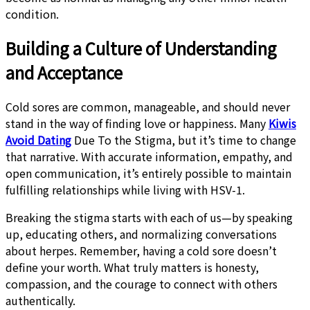
condition.
Building a Culture of Understanding
and Acceptance
Cold sores are common, manageable, and should never
stand in the way of finding love or happiness. Many
Kiwis
Avoid Dating
Due To the Stigma, but it’s time to change
that narrative. With accurate information, empathy, and
open communication, it’s entirely possible to maintain
fulfilling relationships while living with HSV-1.
Breaking the stigma starts with each of us—by speaking
up, educating others, and normalizing conversations
about herpes. Remember, having a cold sore doesn’t
define your worth. What truly matters is honesty,
compassion, and the courage to connect with others
authentically.