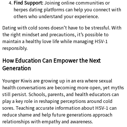
Find Support:
Joining online communities or
herpes dating platforms can help you connect with
others who understand your experience.
Dating with cold sores doesn’t have to be stressful. With
the right mindset and precautions, it’s possible to
maintain a healthy love life while managing HSV-1
responsibly.
How Education Can Empower the Next
Generation
Younger Kiwis are growing up in an era where sexual
health conversations are becoming more open, yet myths
still persist. Schools, parents, and health educators can
play a key role in reshaping perceptions around cold
sores. Teaching accurate information about HSV-1 can
reduce shame and help future generations approach
relationships with empathy and awareness.