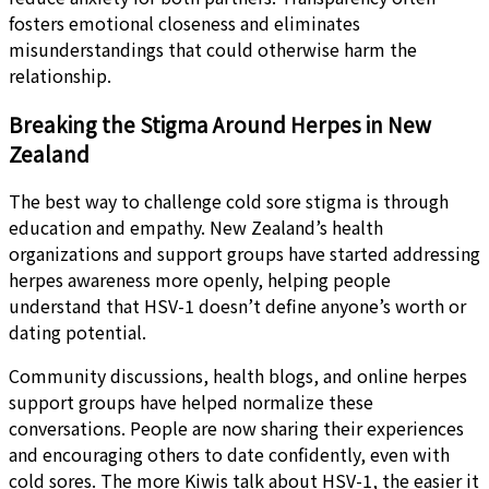
fosters emotional closeness and eliminates
misunderstandings that could otherwise harm the
relationship.
Breaking the Stigma Around Herpes in New
Zealand
The best way to challenge cold sore stigma is through
education and empathy. New Zealand’s health
organizations and support groups have started addressing
herpes awareness more openly, helping people
understand that HSV-1 doesn’t define anyone’s worth or
dating potential.
Community discussions, health blogs, and online herpes
support groups have helped normalize these
conversations. People are now sharing their experiences
and encouraging others to date confidently, even with
cold sores. The more Kiwis talk about HSV-1, the easier it