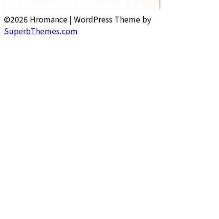
©2026 Hromance
| WordPress Theme by
SuperbThemes.com