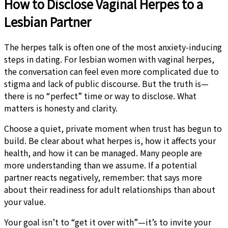
How to Disclose Vaginal Herpes to a
Lesbian Partner
The herpes talk is often one of the most anxiety-inducing
steps in dating. For lesbian women with vaginal herpes,
the conversation can feel even more complicated due to
stigma and lack of public discourse. But the truth is—
there is no “perfect” time or way to disclose. What
matters is honesty and clarity.
Choose a quiet, private moment when trust has begun to
build. Be clear about what herpes is, how it affects your
health, and how it can be managed. Many people are
more understanding than we assume. If a potential
partner reacts negatively, remember: that says more
about their readiness for adult relationships than about
your value.
Your goal isn’t to “get it over with”—it’s to invite your