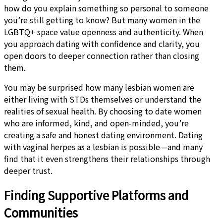
how do you explain something so personal to someone
you’re still getting to know? But many women in the
LGBTQ+ space value openness and authenticity. When
you approach dating with confidence and clarity, you
open doors to deeper connection rather than closing
them.
You may be surprised how many lesbian women are
either living with STDs themselves or understand the
realities of sexual health. By choosing to date women
who are informed, kind, and open-minded, you’re
creating a safe and honest dating environment. Dating
with vaginal herpes as a lesbian is possible—and many
find that it even strengthens their relationships through
deeper trust.
Finding Supportive Platforms and
Communities