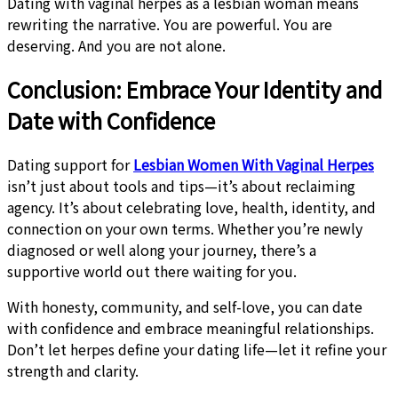
Dating with vaginal herpes as a lesbian woman means
rewriting the narrative. You are powerful. You are
deserving. And you are not alone.
Conclusion: Embrace Your Identity and
Date with Confidence
Dating support for
Lesbian Women With Vaginal Herpes
isn’t just about tools and tips—it’s about reclaiming
agency. It’s about celebrating love, health, identity, and
connection on your own terms. Whether you’re newly
diagnosed or well along your journey, there’s a
supportive world out there waiting for you.
With honesty, community, and self-love, you can date
with confidence and embrace meaningful relationships.
Don’t let herpes define your dating life—let it refine your
strength and clarity.