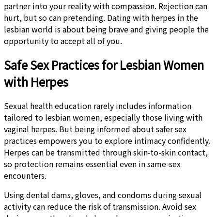
partner into your reality with compassion. Rejection can
hurt, but so can pretending. Dating with herpes in the
lesbian world is about being brave and giving people the
opportunity to accept all of you.
Safe Sex Practices for Lesbian Women
with Herpes
Sexual health education rarely includes information
tailored to lesbian women, especially those living with
vaginal herpes. But being informed about safer sex
practices empowers you to explore intimacy confidently.
Herpes can be transmitted through skin-to-skin contact,
so protection remains essential even in same-sex
encounters.
Using dental dams, gloves, and condoms during sexual
activity can reduce the risk of transmission. Avoid sex