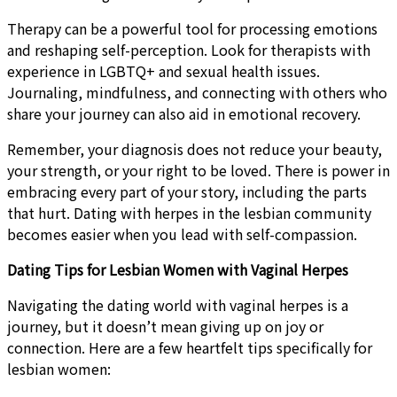
Therapy can be a powerful tool for processing emotions
and reshaping self-perception. Look for therapists with
experience in LGBTQ+ and sexual health issues.
Journaling, mindfulness, and connecting with others who
share your journey can also aid in emotional recovery.
Remember, your diagnosis does not reduce your beauty,
your strength, or your right to be loved. There is power in
embracing every part of your story, including the parts
that hurt. Dating with herpes in the lesbian community
becomes easier when you lead with self-compassion.
Dating Tips for Lesbian Women with Vaginal Herpes
Navigating the dating world with vaginal herpes is a
journey, but it doesn’t mean giving up on joy or
connection. Here are a few heartfelt tips specifically for
lesbian women: