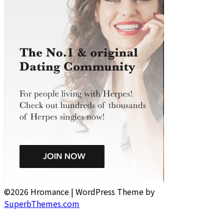
©2026 Hromance
| WordPress Theme by
SuperbThemes.com