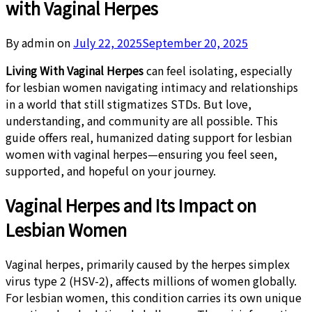
with Vaginal Herpes
By admin on
July 22, 2025
September 20, 2025
Living With Vaginal Herpes
can feel isolating, especially
for lesbian women navigating intimacy and relationships
in a world that still stigmatizes STDs. But love,
understanding, and community are all possible. This
guide offers real, humanized dating support for lesbian
women with vaginal herpes—ensuring you feel seen,
supported, and hopeful on your journey.
Vaginal Herpes and Its Impact on
Lesbian Women
Vaginal herpes, primarily caused by the herpes simplex
virus type 2 (HSV-2), affects millions of women globally.
For lesbian women, this condition carries its own unique