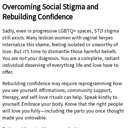
Overcoming Social Stigma and
Rebuilding Confidence
Sadly, even in progressive LGBTQ+ spaces, STD stigma
still exists. Many lesbian women with vaginal herpes
internalize this shame, feeling isolated or unworthy of
love. But it’s time to dismantle those harmful beliefs.
You are not your diagnosis. You are a complete, radiant
individual deserving of everything life and love have to
offer.
Rebuilding confidence may require reprogramming how
you see yourself. Affirmations, community support,
therapy, and self-love rituals can help. Speak kindly to
yourself. Embrace your body. Know that the right people
will love you fully—including the parts you once thought
made you unlovable.