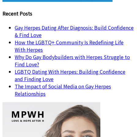
Recent Posts
Gay Herpes Dating After Diagnosis: Build Confidence
& Find Love
How the LGBTQ+ Community Is Redefining Life
With Herpes
Why Do Gay Bodybuilders with Herpes Struggle to
Find Love?
LGBTQ Dating With Herpes: Building Confidence
and Finding Love
The Impact of Social Media on Gay Herpes
Relationships