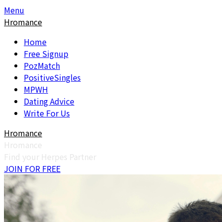
Skip
Skip
Menu
to
to
Hromance
content
content
Home
Free Signup
PozMatch
PositiveSingles
MPWH
Dating Advice
Write For Us
Hromance
Hromance
Find your Herpes Partner
JOIN FOR FREE