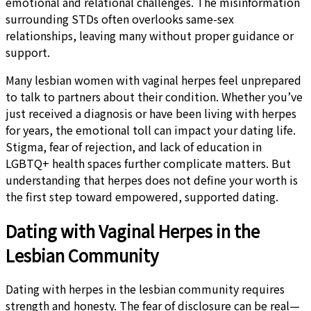
emotional and relational challenges. The misinformation
surrounding STDs often overlooks same-sex
relationships, leaving many without proper guidance or
support.
Many lesbian women with vaginal herpes feel unprepared
to talk to partners about their condition. Whether you’ve
just received a diagnosis or have been living with herpes
for years, the emotional toll can impact your dating life.
Stigma, fear of rejection, and lack of education in
LGBTQ+ health spaces further complicate matters. But
understanding that herpes does not define your worth is
the first step toward empowered, supported dating.
Dating with Vaginal Herpes in the
Lesbian Community
Dating with herpes in the lesbian community requires
strength and honesty. The fear of disclosure can be real—