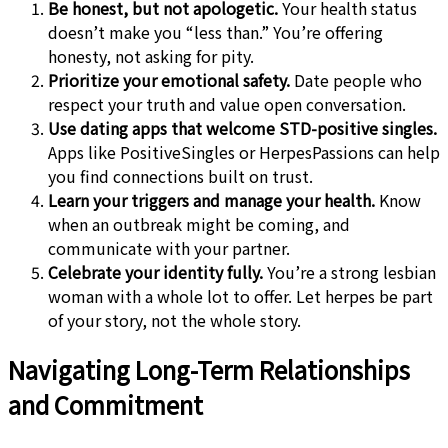
Be honest, but not apologetic.
Your health status
doesn’t make you “less than.” You’re offering
honesty, not asking for pity.
Prioritize your emotional safety.
Date people who
respect your truth and value open conversation.
Use dating apps that welcome STD-positive singles.
Apps like PositiveSingles or HerpesPassions can help
you find connections built on trust.
Learn your triggers and manage your health.
Know
when an outbreak might be coming, and
communicate with your partner.
Celebrate your identity fully.
You’re a strong lesbian
woman with a whole lot to offer. Let herpes be part
of your story, not the whole story.
Navigating Long-Term Relationships
and Commitment