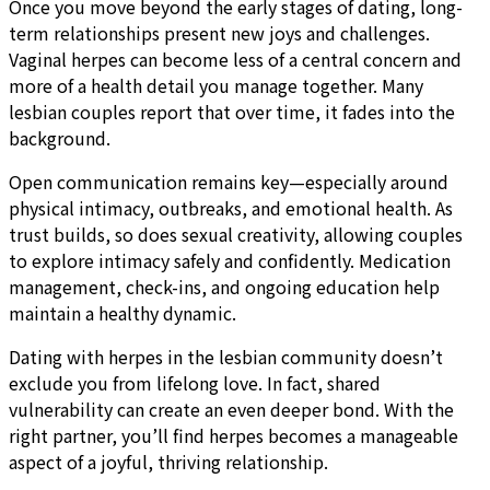
Once you move beyond the early stages of dating, long-
term relationships present new joys and challenges.
Vaginal herpes can become less of a central concern and
more of a health detail you manage together. Many
lesbian couples report that over time, it fades into the
background.
Open communication remains key—especially around
physical intimacy, outbreaks, and emotional health. As
trust builds, so does sexual creativity, allowing couples
to explore intimacy safely and confidently. Medication
management, check-ins, and ongoing education help
maintain a healthy dynamic.
Dating with herpes in the lesbian community doesn’t
exclude you from lifelong love. In fact, shared
vulnerability can create an even deeper bond. With the
right partner, you’ll find herpes becomes a manageable
aspect of a joyful, thriving relationship.