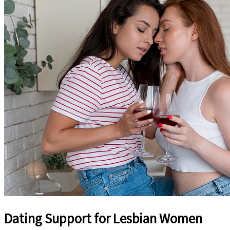
Dating Support for Lesbian Women