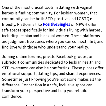
One of the most crucial tools in dating with vaginal
herpes is finding community. For lesbian women, that
community can be both STD-positive and LGBTQ+
friendly. Platforms like
PositiveSingles
or MPWH offer
safe spaces specifically for individuals living with herpes,
including lesbian and bisexual women. These platforms
are judgment-free zones where you can connect, flirt, and
find love with those who understand your reality.
Joining online forums, private Facebook groups, or
subreddit communities dedicated to lesbian health and
STD awareness can also be comforting. These places offer
emotional support, dating tips, and shared experiences.
Sometimes just knowing you’re not alone makes all the
difference. Connection in a safe, inclusive space can
transform your perspective and help you rebuild
confidence.