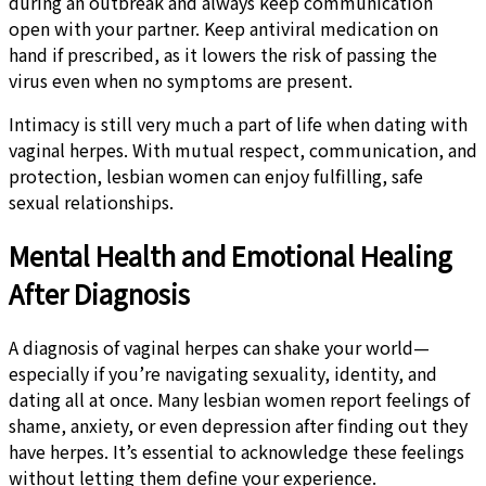
during an outbreak and always keep communication
open with your partner. Keep antiviral medication on
hand if prescribed, as it lowers the risk of passing the
virus even when no symptoms are present.
Intimacy is still very much a part of life when dating with
vaginal herpes. With mutual respect, communication, and
protection, lesbian women can enjoy fulfilling, safe
sexual relationships.
Mental Health and Emotional Healing
After Diagnosis
A diagnosis of vaginal herpes can shake your world—
especially if you’re navigating sexuality, identity, and
dating all at once. Many lesbian women report feelings of
shame, anxiety, or even depression after finding out they
have herpes. It’s essential to acknowledge these feelings
without letting them define your experience.