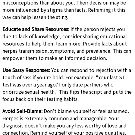
misconceptions than about you. Their decision may be
more influenced by stigma than facts. Reframing it this
way can help lessen the sting.
Educate and Share Resources:
If the person rejects you
due to lack of knowledge, consider sharing educational
resources to help them learn more. Provide facts about
herpes transmission, symptoms, and prevalence. This can
empower them to make an informed decision.
Use Sassy Responses:
You can respond to rejection with a
touch of sass if you’re bold. For example: “Your last STI
test was over a year ago? I only date partners who
prioritize sexual health.” This flips the script and puts the
focus back on their testing habits.
Avoid Self-Blame:
Don’t blame yourself or feel ashamed.
Herpes is extremely common and manageable. Your
diagnosis doesn’t make you any less worthy of love and
connection. Remind yourself of your positive qualities.