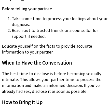
Before telling your partner:
Take some time to process your feelings about your
diagnosis.
Reach out to trusted friends or a counsellor for
support if needed.
Educate yourself on the facts to provide accurate
information to your partner.
When to Have the Conversation
The best time to disclose is before becoming sexually
intimate. This allows your partner time to process the
information and make an informed decision. If you’ve
already had sex, disclose it as soon as possible.
How to Bring It Up