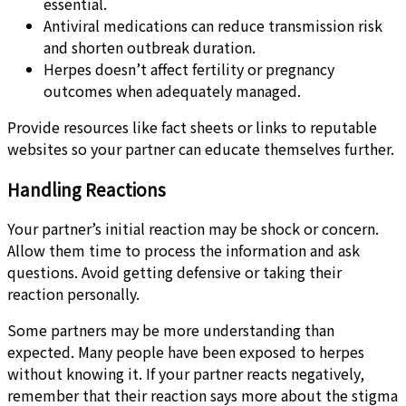
essential.
Antiviral medications can reduce transmission risk
and shorten outbreak duration.
Herpes doesn’t affect fertility or pregnancy
outcomes when adequately managed.
Provide resources like fact sheets or links to reputable
websites so your partner can educate themselves further.
Handling Reactions
Your partner’s initial reaction may be shock or concern.
Allow them time to process the information and ask
questions. Avoid getting defensive or taking their
reaction personally.
Some partners may be more understanding than
expected. Many people have been exposed to herpes
without knowing it. If your partner reacts negatively,
remember that their reaction says more about the stigma