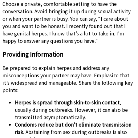
Choose a private, comfortable setting to have the
conversation. Avoid bringing it up during sexual activity
or when your partner is busy. You can say, “I care about
you and want to be honest. I recently found out that I
have genital herpes. I know that’s a lot to take in. I’m
happy to answer any questions you have.”
Providing Information
Be prepared to explain herpes and address any
misconceptions your partner may have. Emphasize that
it’s widespread and manageable. Share the following key
points:
Herpes is spread through skin-to-skin contact
,
usually during outbreaks. However, it can also be
transmitted asymptomatically.
Condoms reduce but don’t eliminate transmission
risk
. Abstaining from sex during outbreaks is also