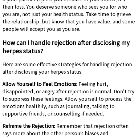
their loss. You deserve someone who sees you for who
you are, not just your health status. Take time to grieve
the relationship, but know that you have value, and some
people will accept you as you are.
How can I handle rejection after disclosing my
herpes status?
Here are some effective strategies for handling rejection
after disclosing your herpes status:
Allow Yourself to Feel
Emotions:
Feeling hurt,
disappointed, or angry after rejection
is normal. Don’t try
to suppress these feelings. Allow yourself to process the
emotions healthily, such as journaling, talking to
supportive friends, or counselling if needed.
Reframe the Rejection:
Remember that rejection often
says more about the other person’s biases and