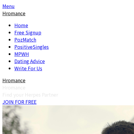
Skip
Skip
Menu
to
to
Hromance
content
content
Home
Free Signup
PozMatch
PositiveSingles
MPWH
Dating Advice
Write For Us
Hromance
Hromance
Find your Herpes Partner
JOIN FOR FREE