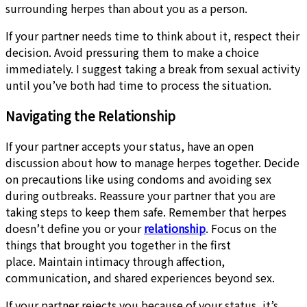
surrounding herpes than about you as a person.
If your partner needs time to think about it, respect their
decision. Avoid pressuring them to make a choice
immediately. I suggest taking a break from sexual activity
until you’ve both had time to process the situation.
Navigating the Relationship
If your partner accepts your status, have an open
discussion about how to manage herpes together. Decide
on precautions like using condoms and avoiding sex
during outbreaks. Reassure your partner that you are
taking steps to keep them safe. Remember that herpes
doesn’t define you or your
relationship
. Focus on the
things that brought you together in the first
place. Maintain intimacy through affection,
communication, and shared experiences beyond sex.
If your partner rejects you because of your status, it’s