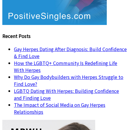
Recent Posts
Gay Herpes Dating After Diagnosis: Build Confidence
& Find Love
How the LGBTQ+ Community Is Redefining Life
With Herpes
Why Do Gay Bodybuilders with Herpes Struggle to
Find Love?
LGBTQ Dating With Herpes: Building Confidence
and Finding Love
The Impact of Social Media on Gay Herpes
Relationships