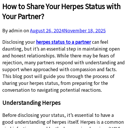
How to Share Your Herpes Status with
Your Partner?
By admin on
August 26, 2024
November 18, 2025
Disclosing your
herpes status to a partner
can feel
daunting, but it’s an essential step in maintaining open
and honest relationships. While there may be fears of
rejection, many partners respond with understanding and
support when approached with compassion and facts.
This blog post will guide you through the process of
sharing your herpes status, from preparing for the
conversation to navigating potential reactions.
Understanding Herpes
Before disclosing your status, it’s essential to have a
good understanding of herpes itself. Herpes is a common