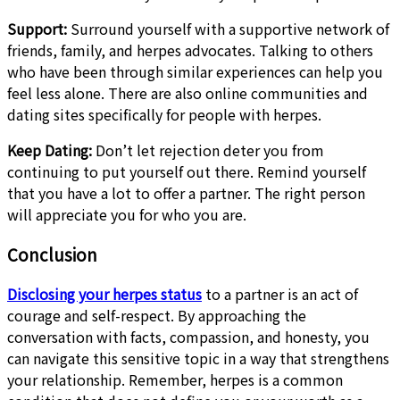
Support:
Surround yourself with a supportive network of
friends, family, and herpes advocates. Talking to others
who have been through similar experiences can help you
feel less alone. There are also online communities and
dating sites specifically for people with herpes.
Keep Dating:
Don’t let rejection deter you from
continuing to put yourself out there. Remind yourself
that you have a lot to offer a partner. The right person
will appreciate you for who you are.
Conclusion
Disclosing your herpes status
to a partner is an act of
courage and self-respect. By approaching the
conversation with facts, compassion, and honesty, you
can navigate this sensitive topic in a way that strengthens
your relationship. Remember, herpes is a common