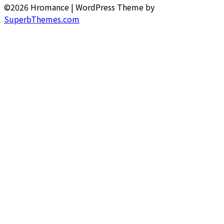
©2026 Hromance
| WordPress Theme by
SuperbThemes.com