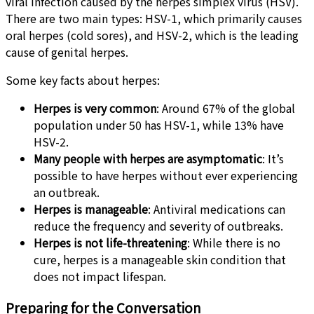
viral infection caused by the herpes simplex virus (HSV).
There are two main types: HSV-1, which primarily causes
oral herpes (cold sores), and HSV-2, which is the leading
cause of genital herpes.
Some key facts about herpes:
Herpes is very common
: Around 67% of the global
population under 50 has HSV-1, while 13% have
HSV-2.
Many people with herpes are asymptomatic
: It’s
possible to have herpes without ever experiencing
an outbreak.
Herpes is manageable
: Antiviral medications can
reduce the frequency and severity of outbreaks.
Herpes is not life-threatening
: While there is no
cure, herpes is a manageable skin condition that
does not impact lifespan.
Preparing for the Conversation